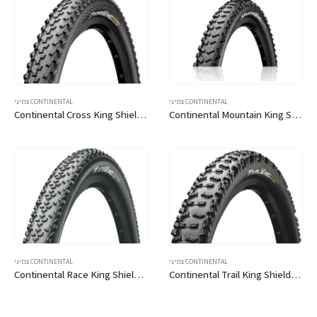
צמיגי CONTINENTAL
צמיגי CONTINENTAL
Continental Cross King ShieldWall 29
Continental Mountain King ShieldWall 29
צמיגי CONTINENTAL
צמיגי CONTINENTAL
Continental Race King ShieldWall 29
Continental Trail King ShieldWall 29